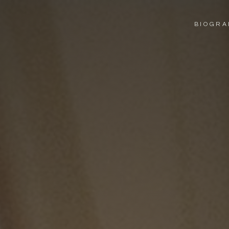
BIO
GRA