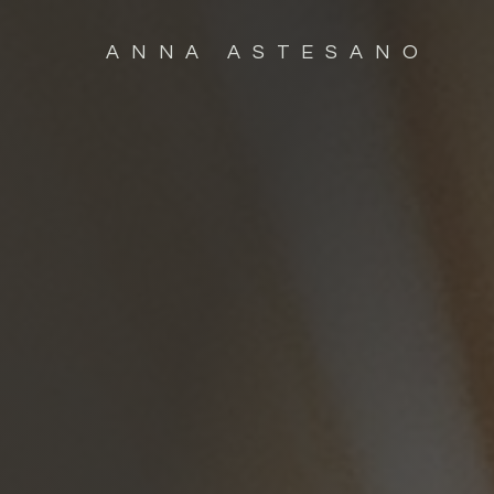
ANNA ASTESANO