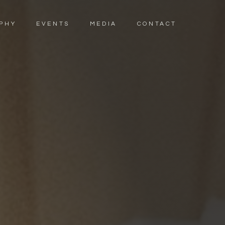
PHY
EVENTS
MEDIA
CONTACT